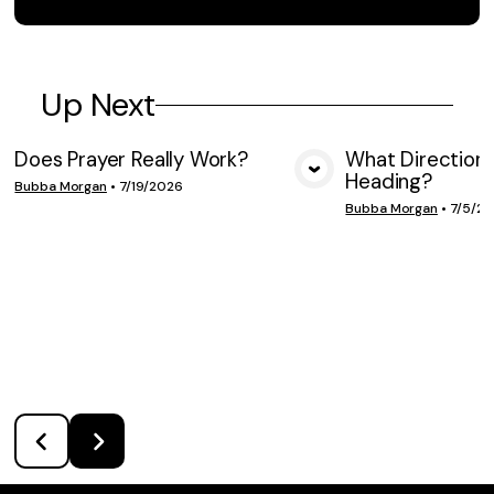
Up Next
Does Prayer Really Work?
What Direction 
Heading?
VIEW MEDIA
VIE
Bubba Morgan
•
7/19/2026
Bubba Morgan
•
7/5/2