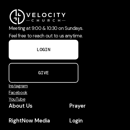
Meeting at 9:00 & 10:30 on Sundays.
Feel free to reach out to us anytime.
LOGIN
GIVE
Instagram
Facebook
YouTube
About Us
Prayer
RightNow Media
Login