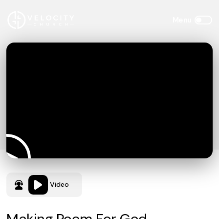
Video
Making Room For God