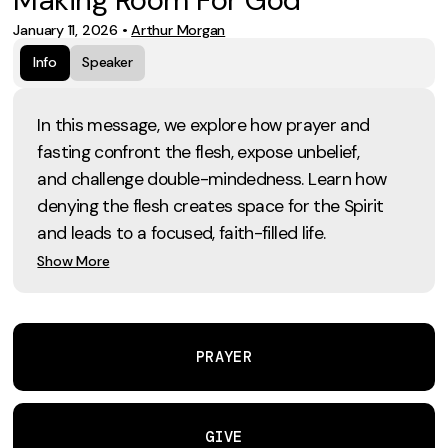
January 11, 2026
•
Arthur Morgan
Info
Speaker
In this message, we explore how prayer and
fasting confront the flesh, expose unbelief,
and challenge double-mindedness. Learn how
denying the flesh creates space for the Spirit
and leads to a focused, faith-filled life.
Show More
PRAYER
GIVE