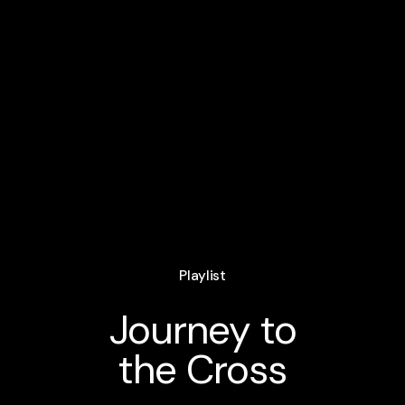
Playlist
Journey to
the Cross