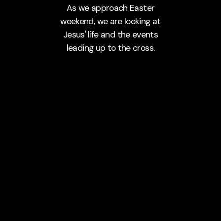
As we approach Easter
weekend, we are looking at
Jesus' life and the events
leading up to the cross.