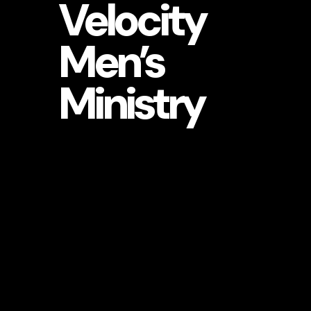
Velocity
Men’s
Ministry