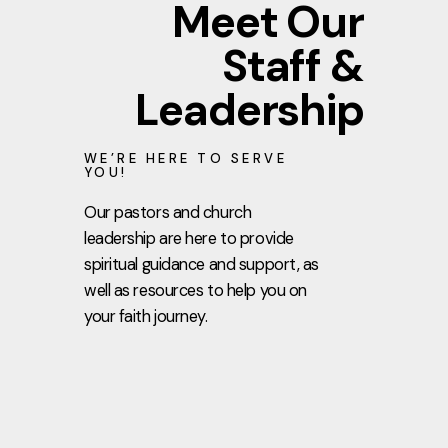
Meet Our
Staff &
Leadership
WE’RE HERE TO SERVE
YOU!
Our pastors and church
leadership are here to provide
spiritual guidance and support, as
well as resources to help you on
your faith journey.