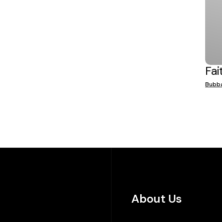
Fai
Bubb
About Us