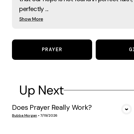
perfectly ...
Show More
PRAYER
G
Up Next
Does Prayer Really Work?
VIEW MEDIA
Bubba Morgan
•
7/19/2026