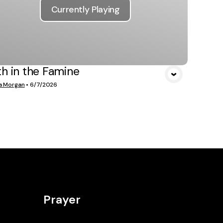
Currently Playing
th in the Famine
a Morgan
•
6/7/2026
Prayer