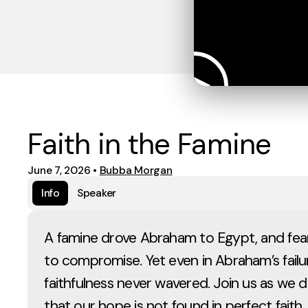
Faith in the Famine
June 7, 2026
•
Bubba Morgan
Info
Speaker
A famine drove Abraham to Egypt, and fear
to compromise. Yet even in Abraham’s failu
faithfulness never wavered. Join us as we d
that our hope is not found in perfect faith, 