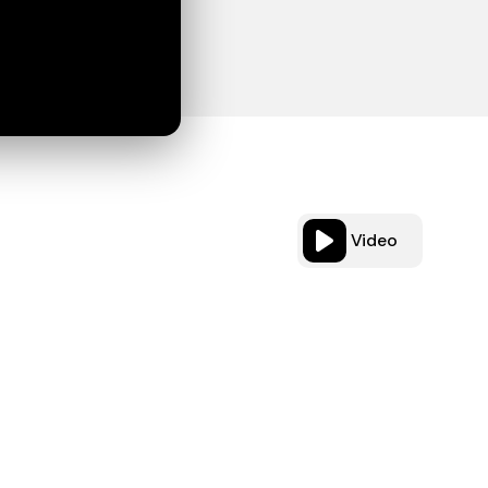
Video