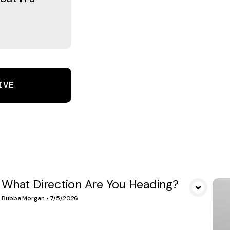
IVE
What Direction Are You Heading?
VIEW MEDIA
Bubba Morgan
•
7/5/2026