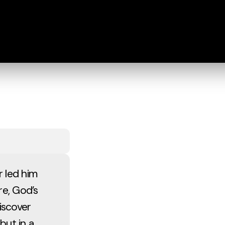
 led him
re, God’s
iscover
but in a