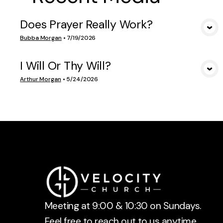
Does Prayer Really Work?
VIEW MEDIA
Bubba Morgan
•
7/19/2026
I Will Or Thy Will?
VIEW MEDIA
Arthur Morgan
•
5/24/2026
Meeting at 9:00 & 10:30 on Sundays.
Feel free to reach out to us anytime.