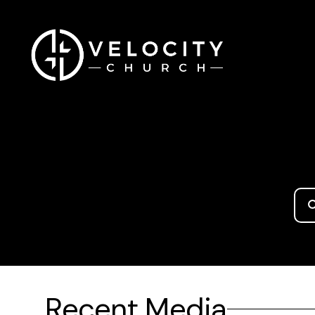
Recent Media