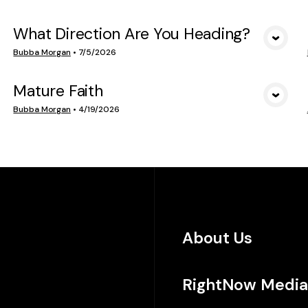
What Direction Are You Heading?
VIEW MEDIA
Bubba Morgan
•
7/5/2026
Mature Faith
VIEW MEDIA
Bubba Morgan
•
4/19/2026
About Us
RightNow Media