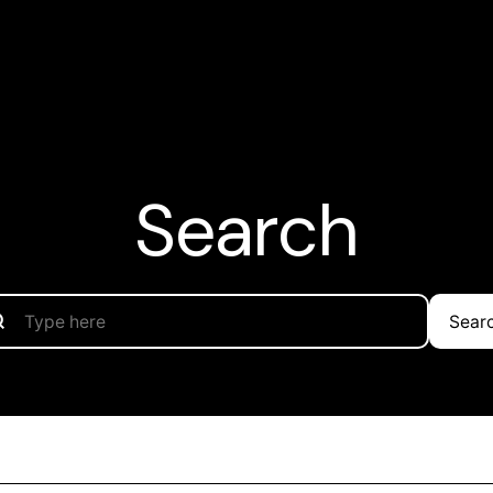
Search
Sear