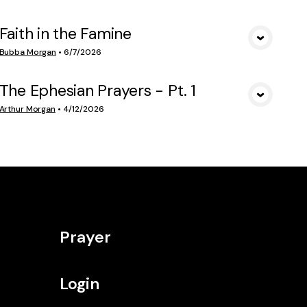
Faith in the Famine
VIEW MEDIA
Bubba Morgan
•
6/7/2026
The Ephesian Prayers - Pt. 1
VIEW MEDIA
Arthur Morgan
•
4/12/2026
Prayer
Login