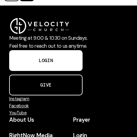
Meeting at 9:00 & 10:30 on Sundays.
Feel free to reach out to us anytime.
LOGIN
GIVE
Instagram
Facebook
YouTube
About Us
Prayer
RightNow Media
Login