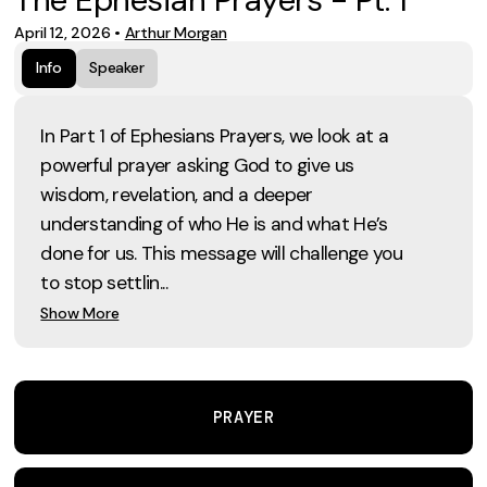
April 12, 2026
•
Arthur Morgan
Info
Speaker
In Part 1 of Ephesians Prayers, we look at a
powerful prayer asking God to give us
wisdom, revelation, and a deeper
understanding of who He is and what He’s
done for us. This message will challenge you
to stop settlin...
Show More
PRAYER