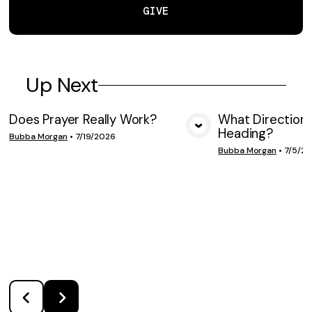
GIVE
Up Next
Does Prayer Really Work?
What Direction 
Heading?
VIEW MEDIA
VIE
Bubba Morgan
•
7/19/2026
Bubba Morgan
•
7/5/2