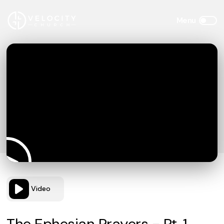
Video
The Ephesian Prayers - Pt. 1