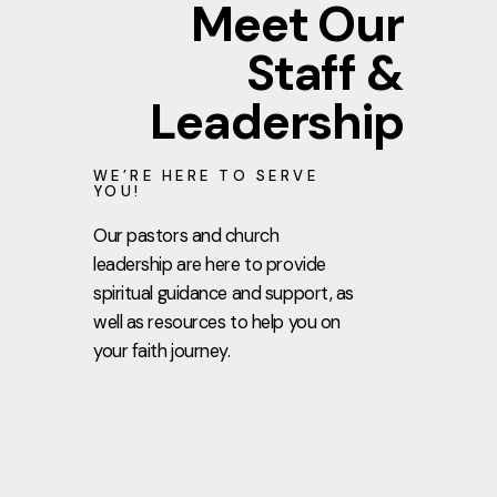
Meet Our
Staff &
Leadership
WE’RE HERE TO SERVE
YOU!
Our pastors and church
leadership are here to provide
spiritual guidance and support, as
well as resources to help you on
your faith journey.