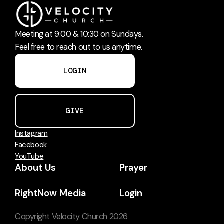
Meeting at 9:00 & 10:30 on Sundays.
Feel free to reach out to us anytime.
LOGIN
GIVE
Instagram
Facebook
YouTube
About Us
Prayer
RightNow Media
Login
Copyright
Velocity Church
2026