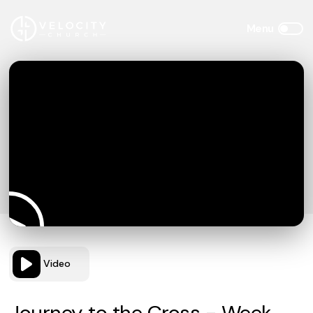
Video
Journey to the Cross - Week