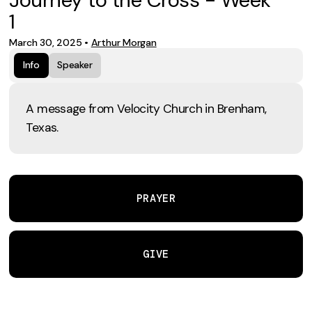
1
March 30, 2025
•
Arthur Morgan
Info
Speaker
A message from Velocity Church in Brenham,
Texas.
PRAYER
GIVE