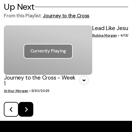
Up Next
From this
Playlist
:
Journey to the Cross
Lead Like Jesus
VIE
Bubba Morgan
•
4/13/2
Currently Playing
Journey to the Cross - Week
1
Arthur Morgan
•
3/30/2025