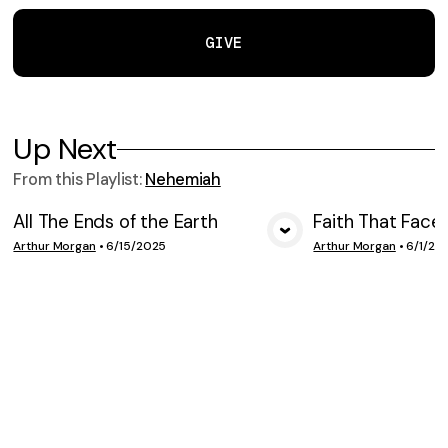
GIVE
Up Next
From this
Playlist
:
Nehemiah
All The Ends of the Earth
Faith That Face
VIEW MEDIA
VIE
Arthur Morgan
•
6/15/2025
Arthur Morgan
•
6/1/20