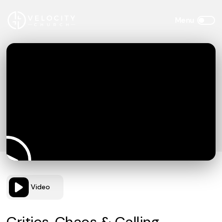
Video
Critics, Chaos & Calling