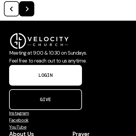
Meeting at 9:00 & 10:30 on Sundays.
Feel free to reach out to us anytime.
LOGIN
GIVE
Instagram
Facebook
YouTube
About Us
Prayer