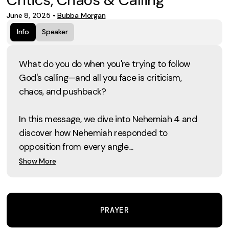
June 8, 2025
•
Bubba Morgan
Info
Speaker
What do you do when you're trying to follow
God's calling—and all you face is criticism,
chaos, and pushback?
In this message, we dive into Nehemiah 4 and
discover how Nehemiah responded to
opposition from every angle....
Show More
PRAYER