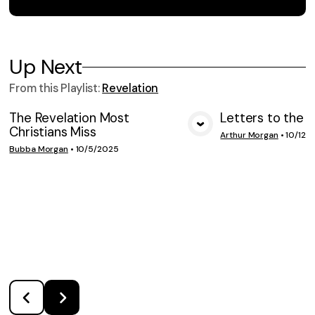
Up Next
From this
Playlist
:
Revelation
The Revelation Most
Letters to the 
Christians Miss
VIEW MEDIA
VIE
Arthur Morgan
•
10/12/
Bubba Morgan
•
10/5/2025