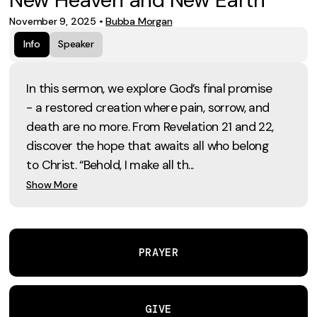
November 9, 2025
•
Bubba Morgan
Info
Speaker
In this sermon, we explore God’s final promise
- a restored creation where pain, sorrow, and
death are no more. From Revelation 21 and 22,
discover the hope that awaits all who belong
to Christ. “Behold, I make all th...
Show More
PRAYER
GIVE