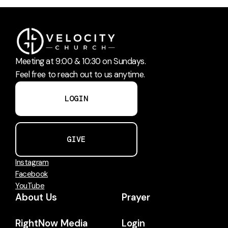
Meeting at 9:00 & 10:30 on Sundays.
Feel free to reach out to us anytime.
LOGIN
GIVE
Instagram
Facebook
YouTube
About Us
Prayer
RightNow Media
Login