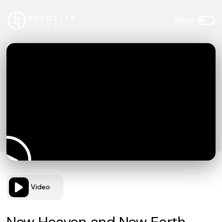
Video
New Heaven and New Earth