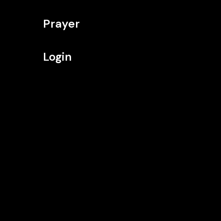
Prayer
Login