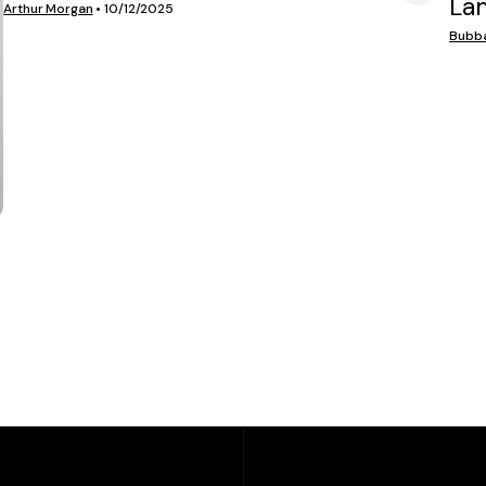
La
VIEW MEDIA
Arthur Morgan
•
10/12/2025
Bubb