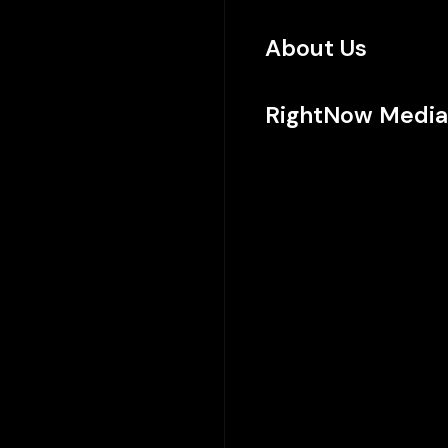
About Us
RightNow Media