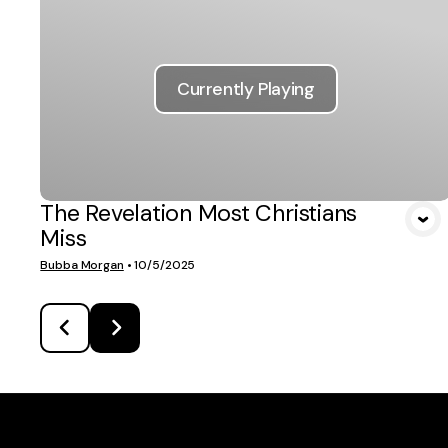
Currently Playing
The Revelation Most Christians
Miss
Bubba Morgan
•
10/5/2025