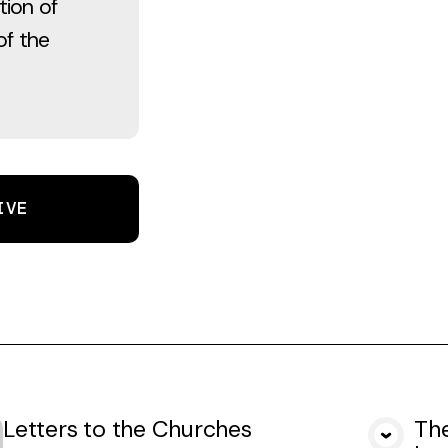
tion of
of the
IVE
Letters to the Churches
The