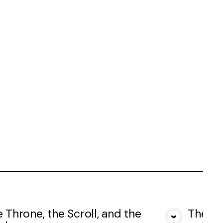
 Throne, the Scroll, and the
The Fo