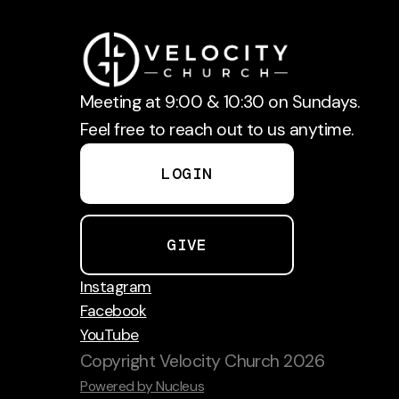
Meeting at 9:00 & 10:30 on Sundays.
Feel free to reach out to us anytime.
LOGIN
GIVE
Instagram
Facebook
YouTube
Copyright
Velocity Church
2026
Powered by Nucleus