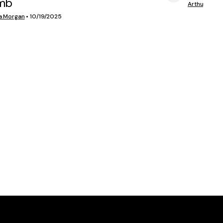
mb
VIEW MEDIA
Arthur Morg
a Morgan
•
10/19/2025