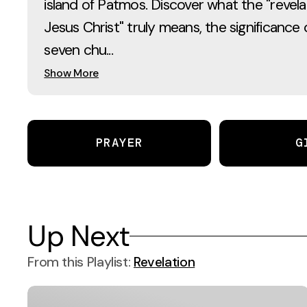
island of Patmos. Discover what the "revela
Jesus Christ" truly means, the significance 
seven chu...
Show More
PRAYER
G
Up Next
From this
Playlist
:
Revelation