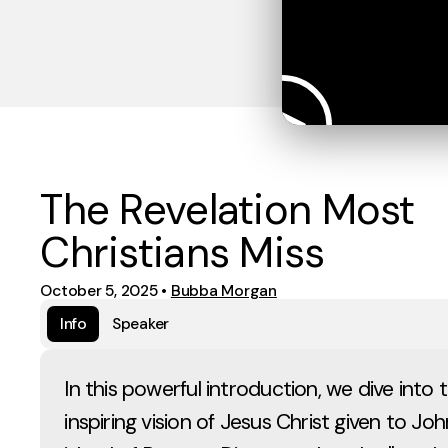
The Revelation Most
Christians Miss
October 5, 2025
•
Bubba Morgan
Info
Speaker
In this powerful introduction, we dive into
inspiring vision of Jesus Christ given to Jo