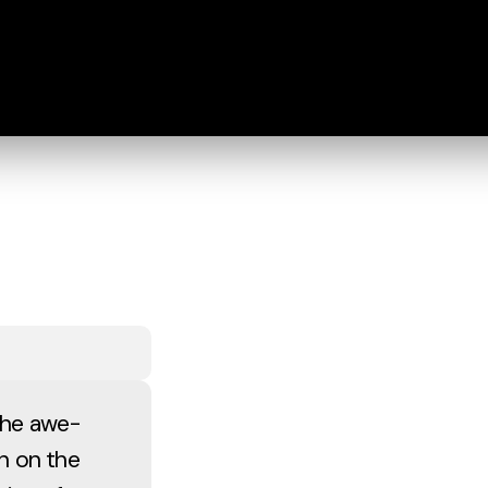
 the awe-
hn on the