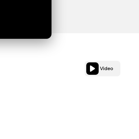
Video