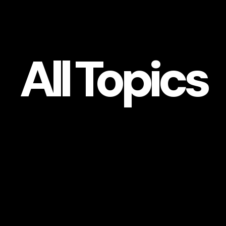
All
Topics