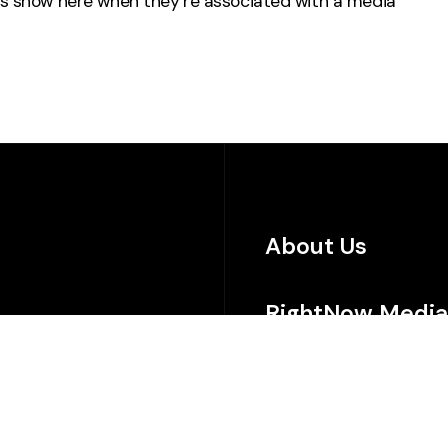
s
show here when they’re associated with a media
About Us
RightNow Media