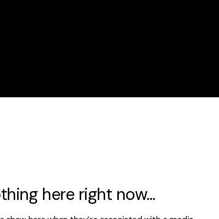
thing here right now…