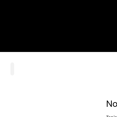
Home
Playlists
Scripture
Speakers
Topics
No