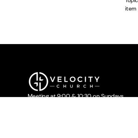
Topic
item
Meeting at 9:00 & 10:30 on Sundays.
Feel free to reach out to us anytime.
LOGIN